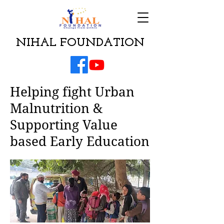
NIHAL FOUNDATION
Helping fight Urban
Malnutrition &
Supporting Value
based Early Education