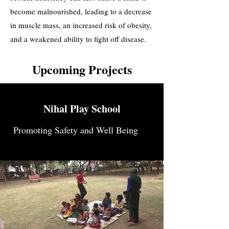
become malnourished, leading to a decrease
in muscle mass, an increased risk of obesity,
and a weakened ability to fight off disease.
Upcoming Projects
Nihal Play School
Promoting Safety and Well Being