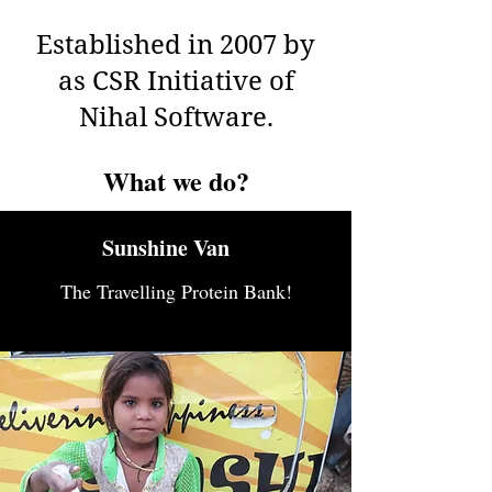
Established in 2007 by
as CSR Initiative of
Nihal Software.
What we do?
Sunshine Van
The Travelling Protein Bank!