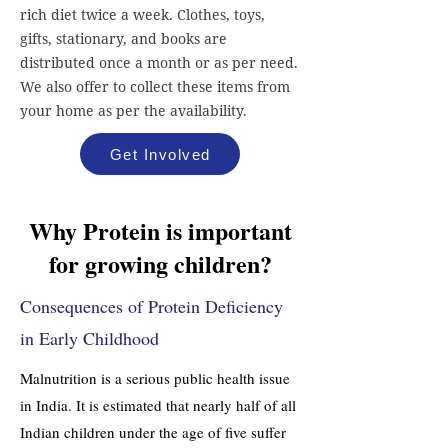
rich diet twice a week. Clothes, toys,
gifts, stationary, and books are
distributed once a month or as per need.
We also offer to collect these items from
your home as per the availability.
Get Involved
Why Protein is important
for growing children?
Consequences of Protein Deficiency
in Early Childhood
Malnutrition is a serious public health issue
in India. It is estimated that nearly half of all
Indian children under the age of five suffer