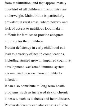
from malnutrition, and that approximately
one-third of all children in the country are
underweight. Malnutrition is particularly
prevalent in rural areas, where poverty and
lack of access to nutritious food make it
difficult for families to provide adequate
nutrition for their children.
Protein deficiency in early childhood can
lead to a variety of health complications,
including stunted growth, impaired cognitive
development, weakened immune system,
anemia, and increased susceptibility to
infection.
It can also contribute to long-term health
problems, such as increased risk of chronic
illnesses, such as diabetes and heart disease.
Protein deficiency can also cause a child to