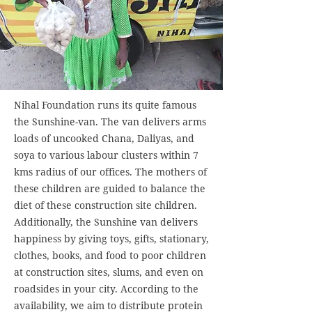
Nihal Foundation runs its quite famous
the Sunshine-van. The van delivers arms
loads of uncooked Chana, Daliyas, and
soya to various labour clusters within 7
kms radius of our offices. The mothers of
these children are guided to balance the
diet of these construction site children.
Additionally, the Sunshine van delivers
happiness by giving toys, gifts, stationary,
clothes, books, and food to poor children
at construction sites, slums, and even on
roadsides in your city. According to the
availability, we aim to distribute protein