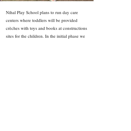
Nihal Play School plans to run day care
centers where toddlers will be provided
crèches with toys and books at constructions
sites for the children. In the initial phase we
will be targeting the construction sites where
houses are being built in Gurgaon. These
crèches will allow labors to put their toddlers
safely in the crèche while they can work
without worry.
Get Involved
Past Projects